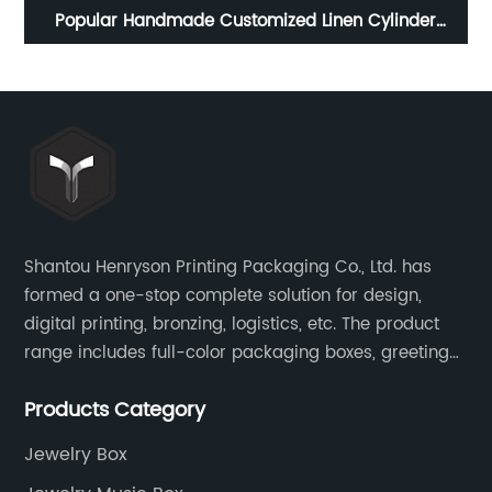
Custom Hexagon Mechanism Spring Star Girls Kids
W
hop
Music Box Musical gift Boxes
18
Shantou Henryson Printing Packaging Co., Ltd. has
formed a one-stop complete solution for design,
digital printing, bronzing, logistics, etc. The product
range includes full-color packaging boxes, greeting
cards, notepads, brochures and other high-end
Products Category
color-printed packaging products.
Jewelry Box