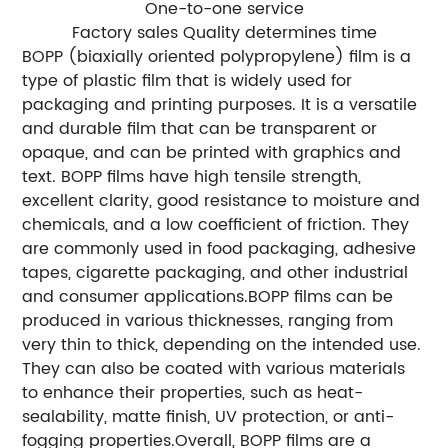
One-to-one service
Factory sales Quality determines time
BOPP (biaxially oriented polypropylene) film is a
type of plastic film that is widely used for
packaging and printing purposes. It is a versatile
and durable film that can be transparent or
opaque, and can be printed with graphics and
text. BOPP films have high tensile strength,
excellent clarity, good resistance to moisture and
chemicals, and a low coefficient of friction. They
are commonly used in food packaging, adhesive
tapes, cigarette packaging, and other industrial
and consumer applications.BOPP films can be
produced in various thicknesses, ranging from
very thin to thick, depending on the intended use.
They can also be coated with various materials
to enhance their properties, such as heat-
sealability, matte finish, UV protection, or anti-
fogging properties.Overall, BOPP films are a