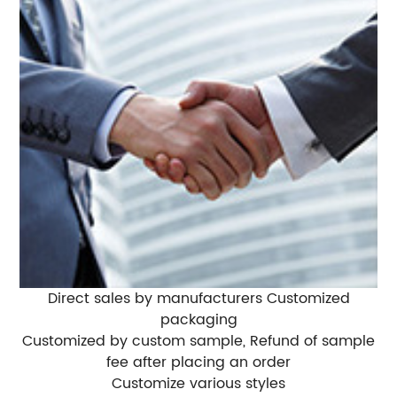
Direct sales by manufacturers Customized
packaging
Customized by custom sample, Refund of sample
fee after placing an order
Customize various styles