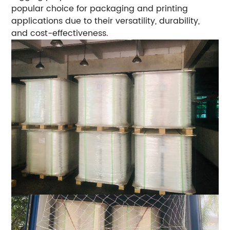
popular choice for packaging and printing
applications due to their versatility, durability,
and cost-effectiveness.