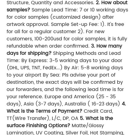
Structure, Quantity and Accessories.
2. How about
samples?
Sample Lead Time: 7 or 10 working days
for color samples (customized design) after
artwork approval. Sample Set-up Fee: 1). It's free
for all for a regular customer 2). For new
customers, 100-200usd for color samples, it is fully
refundable when order confirmed.
3. How many
days for shipping?
Shipping Methods and Lead
Time: By Express: 3-5 working days to your door
(DHL, UPS, TNT, FedEx...) By Air: 5-8 working days
to your airport By Sea: Pls advise your port of
destination, the exact days will be confirmed by
our forwarders, and the following lead time is for
your reference. Europe and America (25 - 35
days), Asia (3-7 days), Australia ( 16-23 days)
4.
What is the Terms of Payment?
Credit Card,
TT(Wire Transfer), L/C, DP, OA
5. What is the
surface Finishing Options?
Matte/Glossy
Lamination, UV Coating, Silver Foil, Hot Stamping,