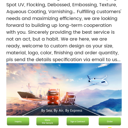
Spot UV, Flocking, Debossed, Embossing, Texture,
Aqueous Coating, Varnishing… Fulfilling customers'
needs and maximizing efficiency, we are looking
forward to building up long-term cooperation
with you. Sincerely providing the best service is
not an act, but a habit. We are here, we are
ready, welcome to custom design as your size,
material, logo, color, finishing and order quantity,
pls send the details specification via email to us...