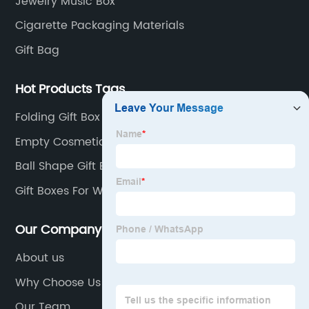
Jewelry Music Box
Cigarette Packaging Materials
Gift Bag
Hot Products Tags
Folding Gift Box
Empty Cosmetic Cream Box
Ball Shape Gift Box
Gift Boxes For Wine Bottles
Our Company
About us
Why Choose Us
Our Team