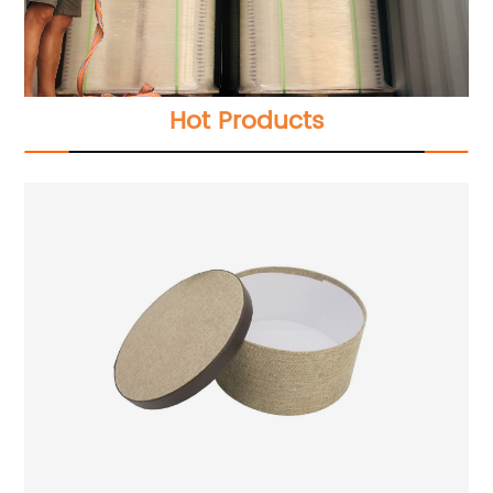
Hot Products