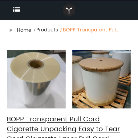
Products
BOPP Transparent Pull
Home
Cord Cigarette
Unpacking Easy to
Tear Cord Cigarette
Laser Pull Cord
BOPP Transparent Pull Cord
Cigarette Unpacking Easy to Tear