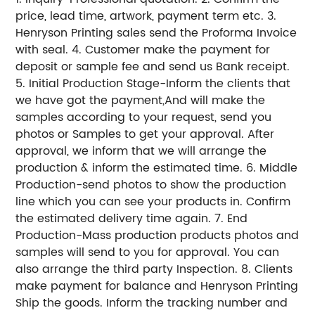
price, lead time, artwork, payment term etc. 3.
Henryson Printing sales send the Proforma Invoice
with seal. 4. Customer make the payment for
deposit or sample fee and send us Bank receipt.
5. Initial Production Stage-Inform the clients that
we have got the payment,And will make the
samples according to your request, send you
photos or Samples to get your approval. After
approval, we inform that we will arrange the
production & inform the estimated time. 6. Middle
Production-send photos to show the production
line which you can see your products in. Confirm
the estimated delivery time again. 7. End
Production-Mass production products photos and
samples will send to you for approval. You can
also arrange the third party Inspection. 8. Clients
make payment for balance and Henryson Printing
Ship the goods. Inform the tracking number and