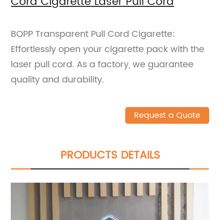
Cord Cigarette Laser Pull Cord
BOPP Transparent Pull Cord Cigarette:
Effortlessly open your cigarette pack with the
laser pull cord. As a factory, we guarantee
quality and durability.
Request a Quote
PRODUCTS DETAILS