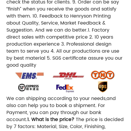
check the status for clients. 9. Order can be say
“finish” when you receive the goods and satisfy
with them. 10. Feedback to Henryson Printing
about Quality, Service, Market Feedback &
Suggestion. And we can do better.1. Factory
direct sales with competitive price 2. 10 years
production experience 3. Professional design
team to serve you 4. All our productions are use
by best material 5. SGS certificate assure you our
good quality
We can shipping according to your needs,and
also can help you to book a shipment. For
Payment, you can pay through our bank
account.
1. What is the price?
The price is decided
by 7 factors: Material, Size, Color, Finishing,