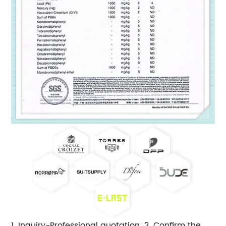
1. Inquiry-Professional quotation. 2. Confirm the